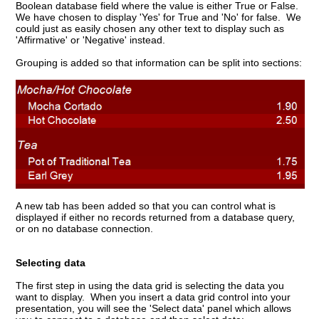
Boolean database field where the value is either True or False.
We have chosen to display 'Yes' for True and 'No' for false. We
could just as easily chosen any other text to display such as
'Affirmative' or 'Negative' instead.
Grouping is added so that information can be split into sections:
A new tab has been added so that you can control what is
displayed if either no records returned from a database query,
or on no database connection.
Selecting data
The first step in using the data grid is selecting the data you
want to display. When you insert a data grid control into your
presentation, you will see the 'Select data' panel which allows