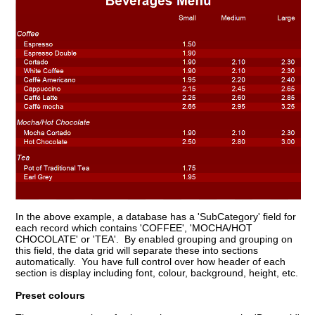
In the above example, a database has a 'SubCategory' field for
each record which contains 'COFFEE', 'MOCHA/HOT
CHOCOLATE' or 'TEA'. By enabled grouping and grouping on
this field, the data grid will separate these into sections
automatically. You have full control over how header of each
section is display including font, colour, background, height, etc.
Preset colours