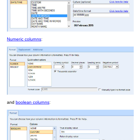
Numeric columns
:
and
boolean columns
: