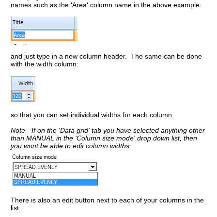
names such as the 'Area' column name in the above example:
and just type in a new column header. The same can be done
with the width column:
so that you can set individual widths for each column.
Note - If on the 'Data grid' tab you have selected anything other
than MANUAL in the 'Column size mode' drop down list, then
you wont be able to edit column widths:
There is also an edit button next to each of your columns in the
list: