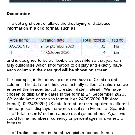
Description
The data grid control allows the displaying of database
information in a grid format, such as:
and is designed to be as flexible as possible so that you can
fully customise which information to display and exactly have
each column in the data grid will be shown on screen.
For example, in the above picture we have a 'Creation date'
column. The database field was actually called 'Creation' so we
entered the header text of 'Creation date' instead. We have
chosen to display the dates in the format '24 September 2020'.
We could have chosen to format it as 24/09/2020 (UK date
format), 09/24/2020 (US date format) or even applied a different
language so it displays the words display in French or Spanish.
The 'Total records' column above displays numbers. Again we
could format numbers, currency or percentages in a variety of
formats.
The 'Trading' column in the above picture comes from a