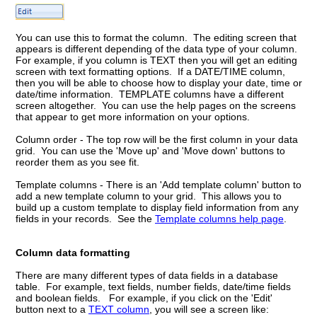
You can use this to format the column. The editing screen that
appears is different depending of the data type of your column.
For example, if you column is TEXT then you will get an editing
screen with text formatting options. If a DATE/TIME column,
then you will be able to choose how to display your date, time or
date/time information. TEMPLATE columns have a different
screen altogether. You can use the help pages on the screens
that appear to get more information on your options.
Column order - The top row will be the first column in your data
grid. You can use the 'Move up' and 'Move down' buttons to
reorder them as you see fit.
Template columns - There is an 'Add template column' button to
add a new template column to your grid. This allows you to
build up a custom template to display field information from any
fields in your records. See the
Template columns help page
.
Column data formatting
There are many different types of data fields in a database
table. For example, text fields, number fields, date/time fields
and boolean fields. For example, if you click on the 'Edit'
button next to a
TEXT column
, you will see a screen like: