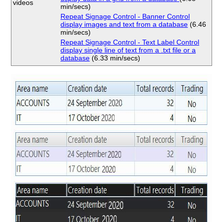
videos
min/secs)
Repeat Signage Control - Banner Control
display images and text from a database
(6.46
min/secs)
Repeat Signage Control - Text Label Control
display single line of text from a .txt file or a
database
(6.33 min/secs)