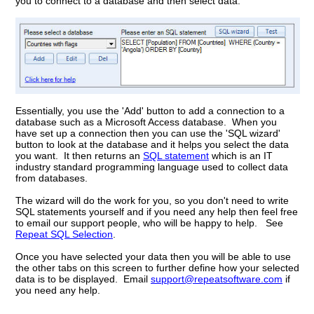
you to connect to a database and then select data:
Essentially, you use the 'Add' button to add a connection to a
database such as a Microsoft Access database. When you
have set up a connection then you can use the 'SQL wizard'
button to look at the database and it helps you select the data
you want. It then returns an
SQL statement
which is an IT
industry standard programming language used to collect data
from databases.
The wizard will do the work for you, so you don't need to write
SQL statements yourself and if you need any help then feel free
to email our support people, who will be happy to help. See
Repeat SQL Selection
.
Once you have selected your data then you will be able to use
the other tabs on this screen to further define how your selected
data is to be displayed. Email
support@repeatsoftware.com
if
you need any help.