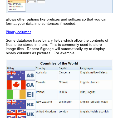
allows other options like prefixes and suffixes so that you can
format your data into sentences if needed.
Binary columns
Some database have binary fields which allow the contents of
files to be stored in them. This is commonly used to store
image files. Repeat Signage will automatically try to display
binary columns as pictures. For example: