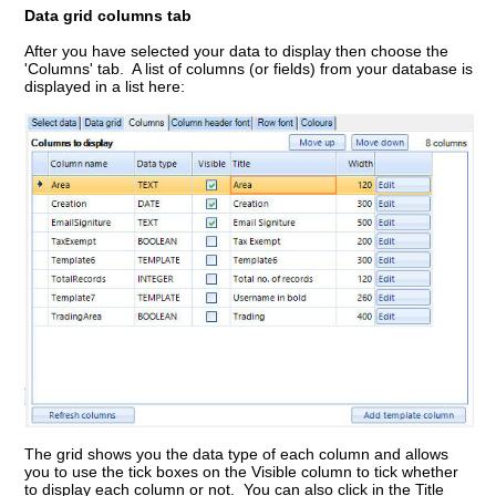
Data grid columns tab
After you have selected your data to display then choose the
'Columns' tab. A list of columns (or fields) from your database is
displayed in a list here:
The grid shows you the data type of each column and allows
you to use the tick boxes on the Visible column to tick whether
to display each column or not. You can also click in the Title