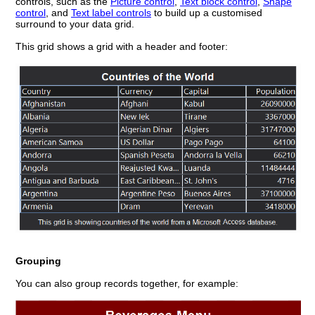
controls, such as the
Picture control
,
Text block control
,
Shape
control
, and
Text label controls
to build up a customised
surround to your data grid.
This grid shows a grid with a header and footer:
Grouping
You can also group records together, for example: