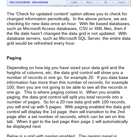
The 'Check for updated content' option allows you to check for
changed information periodically. In the above picture, we are
checking for new data once an hour. With file based databases,
such as Microsoft Access databases, CSV or XML files, then if
the file date hasn't changed the data grid is not updated. With
database servers, such as Microsoft SQL Server, the entire data
grid would be refreshed every hour.
Paging
Depending on how big you have sized your data grid and the
heights of columns, etc, the data grid control will show you a
number of records in one go, for example 20. If you data base
information has more than this number of records, for example
100, then you are not going to be able to see all the records in
one go. This is where paging comes in. When you enable
paging, the data grid control will split you total records into a
number of pages. So for a 20 row data grid with 100 records,
you will end up with 5 pages. With paging enabled the data grid
control will display the 1st page, then will transition to the 2nd
page after a set number of seconds, which can be set on this
tab. When it get to the last page then page 1 will automatically
be displayed next.
Below is a grid with paging enabled. The paging panel is