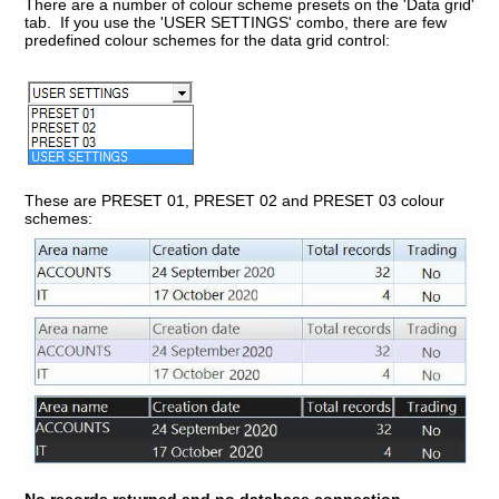
There are a number of colour scheme presets on the 'Data grid'
tab. If you use the 'USER SETTINGS' combo, there are few
predefined colour schemes for the data grid control:
These are PRESET 01, PRESET 02 and PRESET 03 colour
schemes: