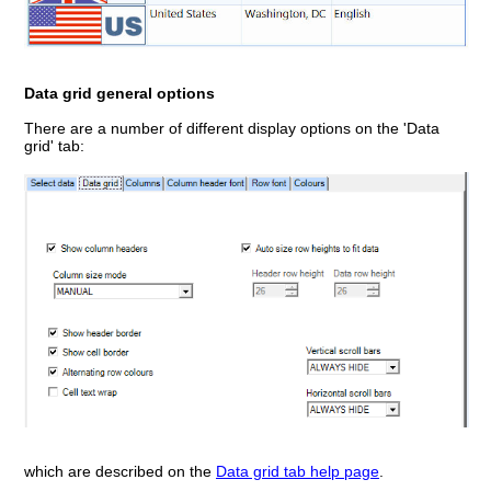
Data grid general options
There are a number of different display options on the 'Data
grid' tab:
which are described on the
Data grid tab help page
.