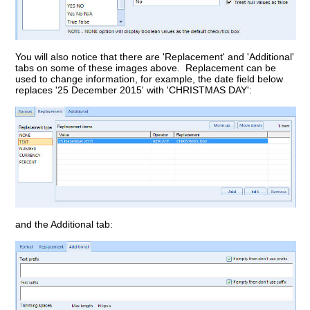
You will also notice that there are 'Replacement' and 'Additional'
tabs on some of these images above. Replacement can be
used to change information, for example, the date field below
replaces '25 December 2015' with 'CHRISTMAS DAY':
and the Additional tab: