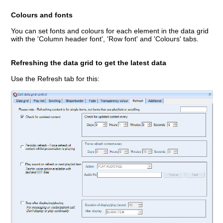
Colours and fonts
You can set fonts and colours for each element in the data grid
with the 'Column header font', 'Row font' and 'Colours' tabs.
Refreshing the data grid to get the latest data
Use the Refresh tab for this: