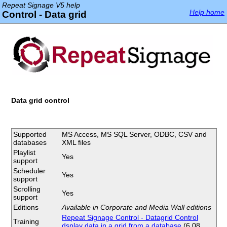
Repeat Signage V5 help
Help home
Control - Data grid
Data grid control
Supported
MS Access, MS SQL Server, ODBC, CSV and
databases
XML files
Playlist
Yes
support
Scheduler
Yes
support
Scrolling
Yes
support
Editions
Available in Corporate and Media Wall editions
Repeat Signage Control - Datagrid Control
Training
dsplay data in a grid from a database
(6.08