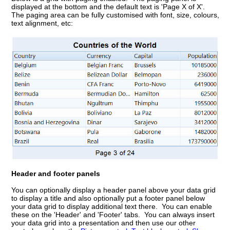
displayed at the bottom and the default text is 'Page X of X'.
The paging area can be fully customised with font, size, colours,
text alignment, etc:
Header and footer panels
You can optionally display a header panel above your data grid
to display a title and also optionally put a footer panel below
your data grid to display additional text there. You can enable
these on the 'Header' and 'Footer' tabs. You can always insert
your data grid into a presentation and then use our other