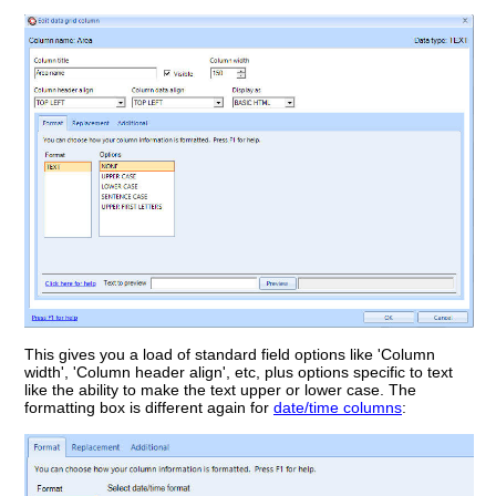
This gives you a load of standard field options like 'Column
width', 'Column header align', etc, plus options specific to text
like the ability to make the text upper or lower case. The
formatting box is different again for
date/time columns
: