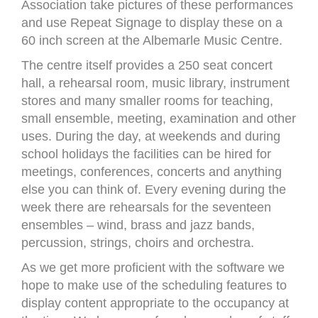
Association take pictures of these performances
and use Repeat Signage to display these on a
60 inch screen at the Albemarle Music Centre.
The centre itself provides a 250 seat concert
hall, a rehearsal room, music library, instrument
stores and many smaller rooms for teaching,
small ensemble, meeting, examination and other
uses. During the day, at weekends and during
school holidays the facilities can be hired for
meetings, conferences, concerts and anything
else you can think of. Every evening during the
week there are rehearsals for the seventeen
ensembles – wind, brass and jazz bands,
percussion, strings, choirs and orchestra.
As we get more proficient with the software we
hope to make use of the scheduling features to
display content appropriate to the occupancy at