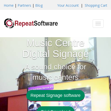
Home
|
Partners
|
Blog
Your Account
|
Shopping Cart
Toggle
naviga
Music Centre
Digital Signage
A sound choice for
music centers
Repeat Signage software