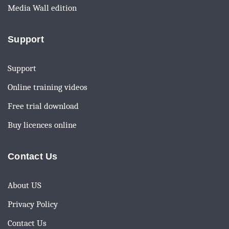
Media Wall edition
Support
Support
Online training videos
Free trial download
Buy licences online
Contact Us
About US
Privacy Policy
Contact Us