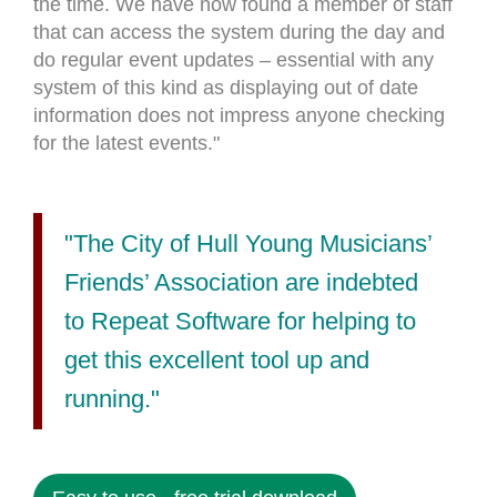
the time. We have now found a member of staff
that can access the system during the day and
do regular event updates – essential with any
system of this kind as displaying out of date
information does not impress anyone checking
for the latest events."
"The City of Hull Young Musicians’
Friends’ Association are indebted
to Repeat Software for helping to
get this excellent tool up and
running."