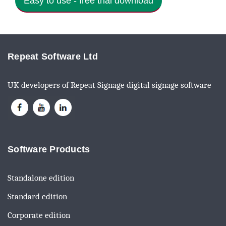
Easy to use - free trial download
Repeat Software Ltd
UK developers of Repeat Signage digital signage software
Software Products
Standalone edition
Standard edition
Corporate edition