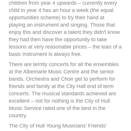
children from year 4 upwards – currently every
child in year 4 has an hour a week (the equal
opportunities scheme) to try their hand at
playing an instrument and singing. Those that
enjoy this and discover a talent they didn't know
they had then have the opportunity to take
lessons at very reasonable prices – the loan of a
basic instrument is always free.
There are termly concerts for all the ensembles
at the Albemarle Music Centre and the senior
bands, Orchestra and Choir get to perform for
friends and family at the City Hall end of term
concerts. The musical standards achieved are
excellent – not for nothing is the City of Hull
Music Service rated one of the best in the
country.
The City of Hull Young Musicians’ Friends’