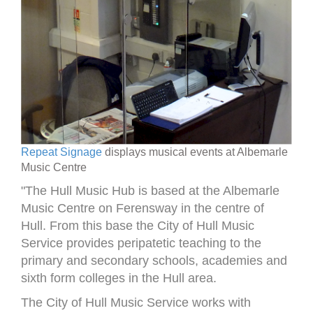
Repeat Signage
displays musical events at Albemarle
Music Centre
"The Hull Music Hub is based at the Albemarle
Music Centre on Ferensway in the centre of
Hull. From this base the City of Hull Music
Service provides peripatetic teaching to the
primary and secondary schools, academies and
sixth form colleges in the Hull area.
The City of Hull Music Service works with