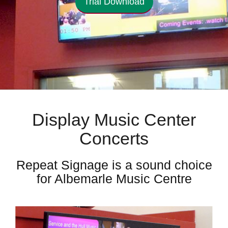
Trial Download
Display Music Center
Concerts
Repeat Signage is a sound choice
for Albemarle Music Centre