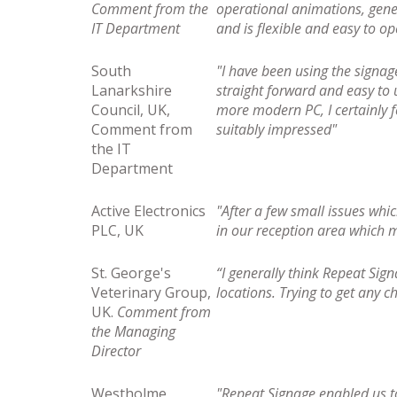
Comment from the
operational animations, gene
IT Department
and is flexible and easy to o
South
"I have been using the signa
Lanarkshire
straight forward and easy to 
Council, UK,
more modern PC, I certainly f
Comment from
suitably impressed"
the IT
Department
Active Electronics
"After a few small issues wh
PLC, UK
in our reception area which
St. George's
“I generally think Repeat Sig
Veterinary Group,
locations. Trying to get any 
UK.
Comment from
the Managing
Director
Westholme
"Repeat Signage enabled us to