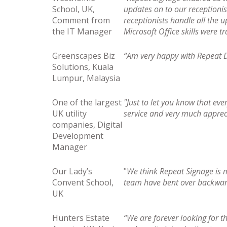
School, UK,
updates on to our receptionis
Comment from
receptionists handle all the u
the IT Manager
Microsoft Office skills were t
Greenscapes Biz
“Am very happy with Repeat Di
Solutions, Kuala
Lumpur, Malaysia
One of the largest
"Just to let you know that eve
UK utility
service and very much apprec
companies, Digital
Development
Manager
Our Lady’s
"
We think Repeat Signage is 
Convent School,
team have bent over backward
UK
Hunters Estate
“We are forever looking for th