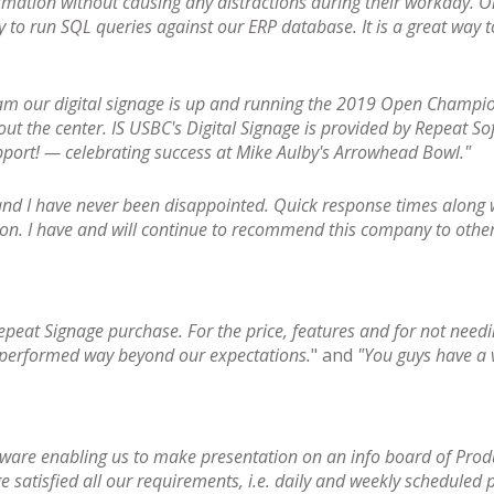
formation without causing any distractions during their workday. O
y to run SQL queries against our ERP database. It is a great way
am our digital signage is up and running the 2019 Open Champio
out the center. IS USBC's Digital Signage is provided by Repeat S
port! — celebrating success at Mike Aulby's Arrowhead Bowl."
and I have never been disappointed. Quick response times along w
ion. I have and will continue to recommend this company to other
epeat Signage purchase. For the price, features and for not needi
 performed way beyond our expectations.
" and
"You guys have a v
tware enabling us to make presentation on an info board of Prod
 satisfied all our requirements, i.e. daily and weekly scheduled p