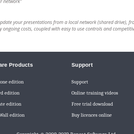
ur network”
update your presentations from a local network (shared drive), fr
ongoing costs, coupled with easy to use controls and competitiv
are Products
Support
one edition
Support
d edition
Online training videos
te edition
Free trial download
all edition
Buy licences online