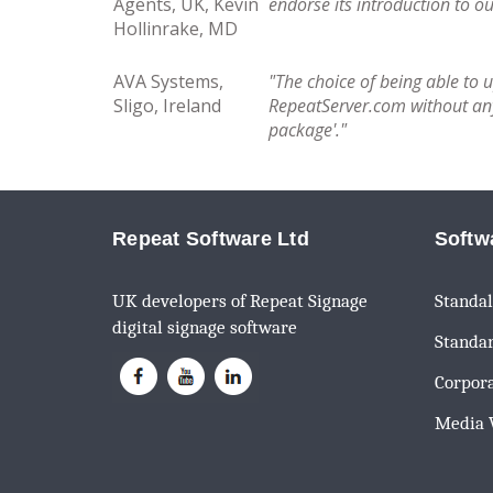
Agents, UK, Kevin
endorse its introduction to o
Hollinrake, MD
AVA Systems,
"The choice of being able to 
Sligo, Ireland
RepeatServer.com without any 
package'."
Repeat Software Ltd
Softw
UK developers of Repeat Signage
Standal
digital signage software
Standar
Corpora
Media W