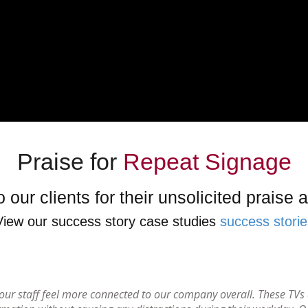
Praise for
Repeat Signage
 our clients for their unsolicited praise
View our success story case studies
success storie
d our staff feel more connected to our company overall. These TV