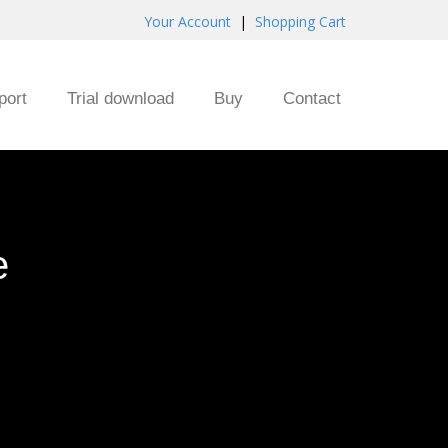
Your Account
|
Shopping Cart
port
Trial download
Buy
Contact
e