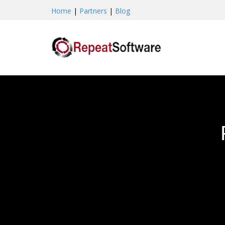
Home
|
Partners
|
Blog