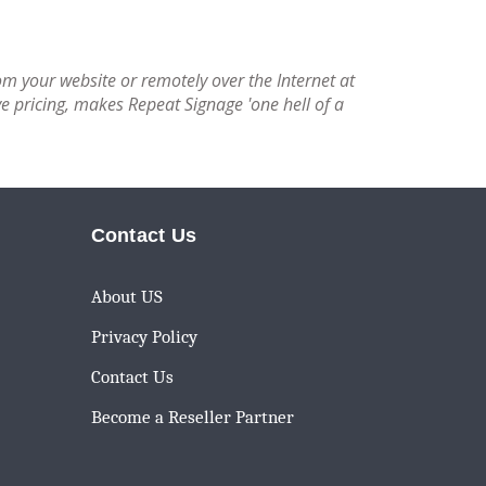
om your website or remotely over the Internet at
e pricing, makes Repeat Signage 'one hell of a
Contact Us
About US
Privacy Policy
Contact Us
Become a Reseller Partner