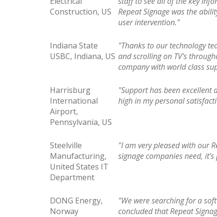
Electrical
staff to see all of the key in
Construction, US
Repeat Signage was the abilit
user intervention."
Indiana State
"Thanks to our technology te
USBC, Indiana, US
and scrolling on TV's through
company with world class sup
Harrisburg
"Support has been excellent 
International
high in my personal satisfact
Airport,
Pennsylvania, US
Steelville
"I am very pleased with our R
Manufacturing,
signage companies need, it's
United States IT
Department
DONG Energy,
"We were searching for a sof
Norway
concluded that Repeat Signage