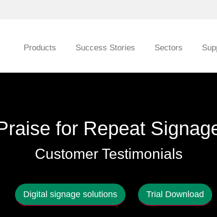
Products
Success Stories
Sectors
Sup
Praise for Repeat Signag
Customer Testimonials
Digital signage solutions
Trial Download