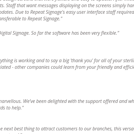
ts. Staff that want messages displaying on the screens simply han
pdates. Due to Repeat Signage's easy user interface staff required 
ransferable to Repeat Signage."
gital Signage. So far the software has been very flexible.”
rything is working and to say a big 'thank you' for all of your ster
iated - other companies could learn from your friendly and effic
marvellous. We’ve been delighted with the support offered and wh
s to help."
e next best thing to attract customers to our branches, this versa