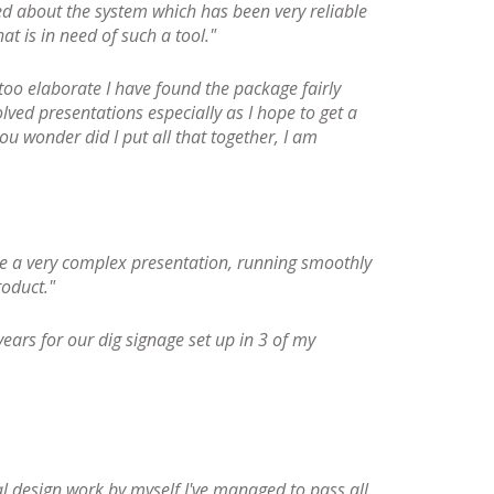
d about the system which has been very reliable
t is in need of such a tool."
oo elaborate I have found the package fairly
lved presentations especially as I hope to get a
ou wonder did I put all that together, I am
ve a very complex presentation, running smoothly
oduct."
ears for our dig signage set up in 3 of my
al design work by myself I've managed to pass all