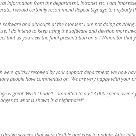
ral information from the department, intranet etc. I am impresse
perate. I would certainly recommend Repeat Signage to anybody tha
ge software and although at the moment I am not doing anything t
use. I do intend to keep using the software and develop more invo
eel that as you view the final presentation on a TV/monitor that y
ich were quickly resolved by your support department, we now ha
 many people have commented on. We are very happy with your pr
nage is great. Wish I hadn’t committed to a £13,000 spend over 3 y
changes to what is shown is a nightmare!”
 design screens that were flexible and easy to update. After initi