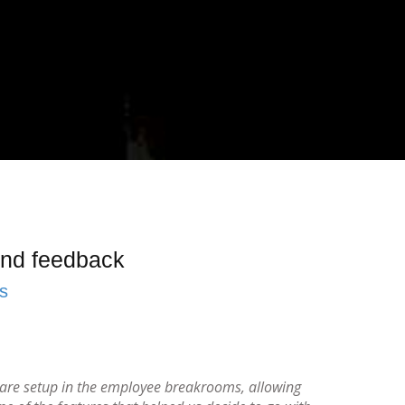
 and feedback
s
s are setup in the employee breakrooms, allowing