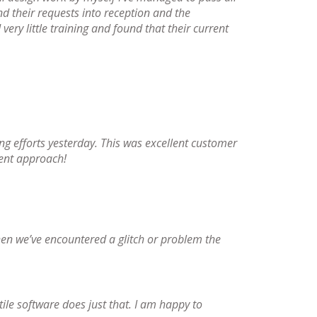
d their requests into reception and the
very little training and found that their current
ling efforts yesterday. This was excellent customer
ient approach!
en we’ve encountered a glitch or problem the
tile software does just that. I am happy to