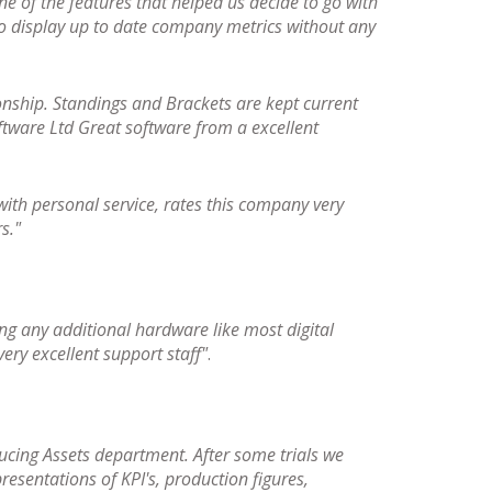
ne of the features that helped us decide to go with
 to display up to date company metrics without any
nship. Standings and Brackets are kept current
oftware Ltd Great software from a excellent
ith personal service, rates this company very
s."
ng any additional hardware like most digital
ery excellent support staff"
.
ucing Assets department. After some trials we
resentations of KPI's, production figures,