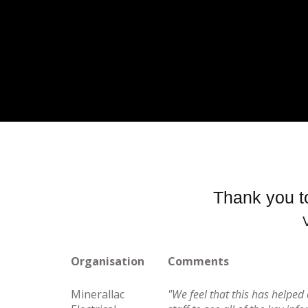
Thank you to
Organisation
Comments
Minerallac
"We feel that this has helpe