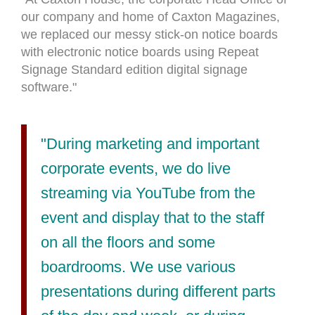
our company and home of Caxton Magazines,
we replaced our messy stick-on notice boards
with electronic notice boards using Repeat
Signage Standard edition digital signage
software."
"During marketing and important
corporate events, we do live
streaming via YouTube from the
event and display that to the staff
on all the floors and some
boardrooms. We use various
presentations during different parts