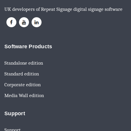
UK developers of Repeat Signage digital signage software
Software Products
Standalone edition
Standard edition
Corporate edition
Media Wall edition
Support
Support