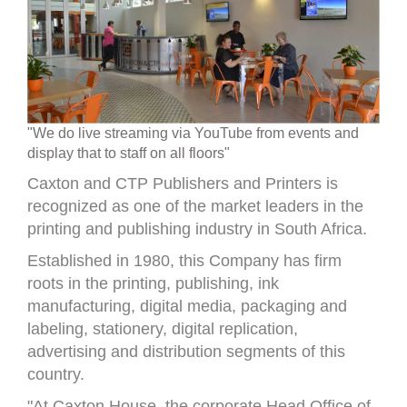
"We do live streaming via YouTube from events and
display that to staff on all floors"
Caxton and CTP Publishers and Printers is
recognized as one of the market leaders in the
printing and publishing industry in South Africa.
Established in 1980, this Company has firm
roots in the printing, publishing, ink
manufacturing, digital media, packaging and
labeling, stationery, digital replication,
advertising and distribution segments of this
country.
"At Caxton House, the corporate Head Office of