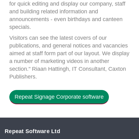
for quick editing and display our company, staff
and building related information and
announcements - even birthdays and canteen
specials.
Visitors can see the latest covers of our
publications, and general notices and vacancies
aimed at staff form part of our layout. We display
a number of marketing videos in another
section." Riaan Hattingh, IT Consultant, Caxton
Publishers.
Repeat Signage Corporate software
Repeat Software Ltd