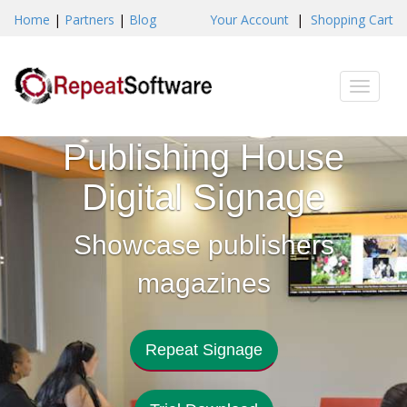
Home
|
Partners
|
Blog
Your Account
|
Shopping Cart
Toggle
naviga
Publishing House
Digital Signage
Showcase publishers
magazines
Repeat Signage