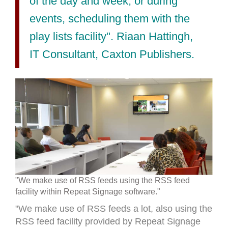
of the day and week, or during
events, scheduling them with the
play lists facility". Riaan Hattingh,
IT Consultant, Caxton Publishers.
"We make use of RSS feeds using the RSS feed
facility within Repeat Signage software."
"We make use of RSS feeds a lot, also using the
RSS feed facility provided by Repeat Signage