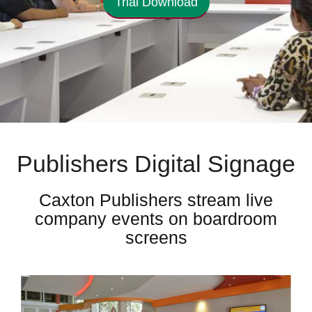
Trial Download
Publishers Digital Signage
Caxton Publishers stream live
company events on boardroom
screens