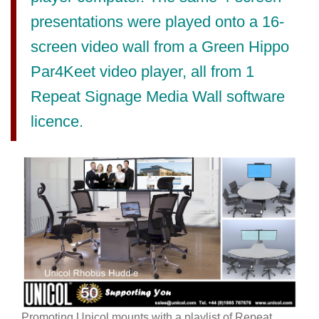
presentations were played onto a 16-
screen video wall from a Green Hippo
Par4Keet video player, all from 1
Repeat Signage Media Wall software
licence.
Promoting Unicol mounts with a playlist of Repeat