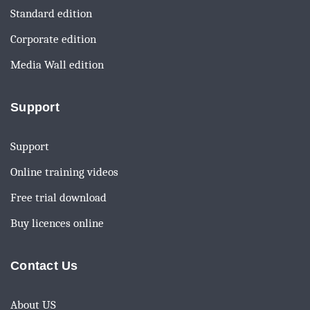
Standard edition
Corporate edition
Media Wall edition
Support
Support
Online training videos
Free trial download
Buy licences online
Contact Us
About US