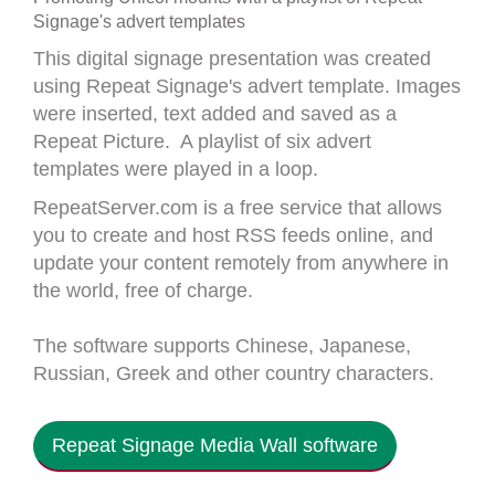
Signage's advert templates
This digital signage presentation was created
using Repeat Signage's advert template. Images
were inserted, text added and saved as a
Repeat Picture. A playlist of six advert
templates were played in a loop.
RepeatServer.com is a free service that allows
you to create and host RSS feeds online, and
update your content remotely from anywhere in
the world, free of charge.
The software supports Chinese, Japanese,
Russian, Greek and other country characters.
Repeat Signage Media Wall software