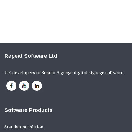
Repeat Software Ltd
UK developers of Repeat Signage digital signage software
Software Products
Standalone edition