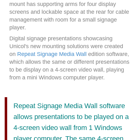
mount has supporting arms for four display
screens and lockable space at the rear for cable
management with room for a small signage
player.
Digital signage presentations showcasing
Unicol's new mounting solutions were created
on
Repeat Signage Media Wall
edition software,
which allows the same or different presentations
to be display on a 4-screen video wall, playing
from a mini Windows computer player.
Repeat Signage Media Wall software
allows presentations to be played on a
4-screen video wall from 1 Windows
player computer. The same 4-screen