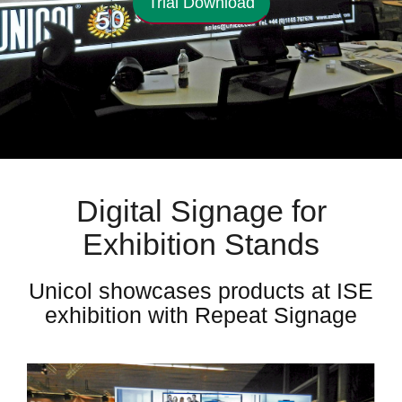
Trial Download
Digital Signage for
Exhibition Stands
Unicol showcases products at ISE
exhibition with Repeat Signage