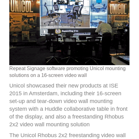
Repeat Signage software promoting Unicol mounting
solutions on a 16-screen video wall
Unicol showcased their new products at ISE
2015 in Amsterdam, including their 16-screen
set-up and tear-down video wall mounting
system with a Huddle collaborative table in front
of the display, and also a freestanding Rhobus
2x2 video wall mounting solution
The Unicol Rhobus 2x2 freestanding video wall