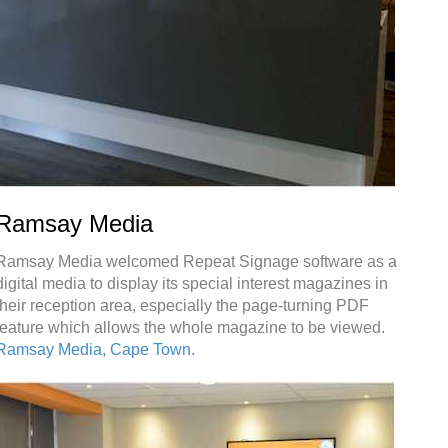
Ramsay Media
Ramsay Media welcomed Repeat Signage software as a
digital media to display its special interest magazines in
their reception area, especially the page-turning PDF
feature which allows the whole magazine to be viewed.
Ramsay Media, Cape Town.