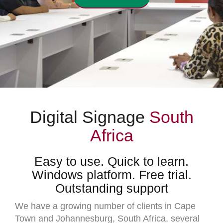
Digital Signage
South
Africa
Easy to use. Quick to learn.
Windows platform. Free trial.
Outstanding support
We have a growing number of clients in Cape
Town and Johannesburg, South Africa, several