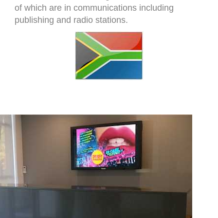
of which are in communications including
publishing and radio stations.