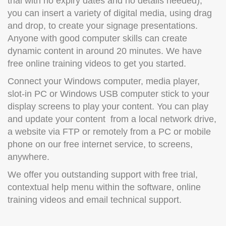
trial with no expiry dates and no details needed),
you can insert a variety of digital media, using drag
and drop, to create your signage presentations.
Anyone with good computer skills can create
dynamic content in around 20 minutes. We have
free online training videos to get you started.
Connect your Windows computer, media player,
slot-in PC or Windows USB computer stick to your
display screens to play your content. You can play
and update your content from a local network drive,
a website via FTP or remotely from a PC or mobile
phone on our free internet service, to screens,
anywhere.
We offer you outstanding support with free trial,
contextual help menu within the software, online
training videos and email technical support.