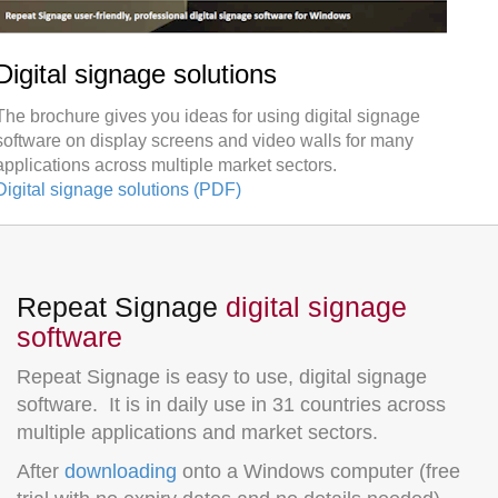
Digital signage solutions
The brochure gives you ideas for using digital signage
software on display screens and video walls for many
applications across multiple market sectors.
Digital signage solutions (PDF)
Repeat Signage
digital signage
software
Repeat Signage is easy to use, digital signage
software. It is in daily use in 31 countries across
multiple applications and market sectors.
After
downloading
onto a Windows computer (free