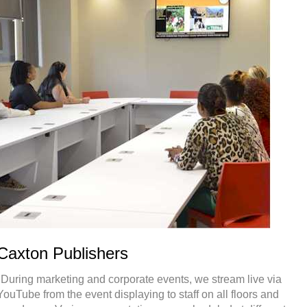
Caxton Publishers
"During marketing and corporate events, we stream live via
YouTube from the event displaying to staff on all floors and