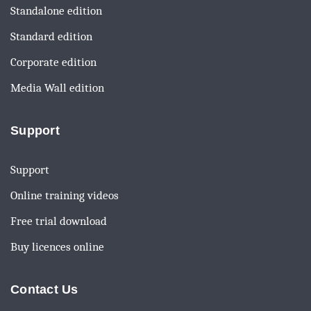
Standalone edition
Standard edition
Corporate edition
Media Wall edition
Support
Support
Online training videos
Free trial download
Buy licences online
Contact Us