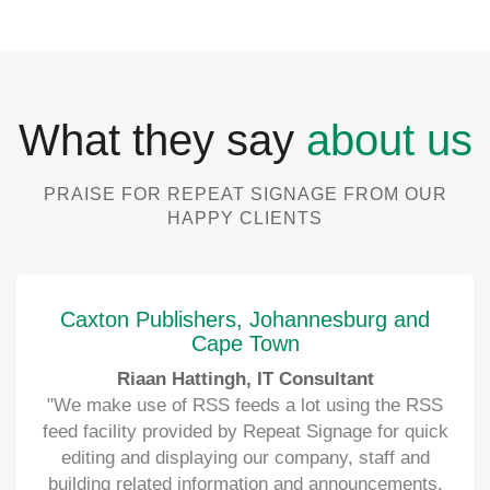
What they say
about us
PRAISE FOR REPEAT SIGNAGE FROM OUR
HAPPY CLIENTS
Caxton Publishers, Johannesburg and
Cape Town
Riaan Hattingh, IT Consultant
"We make use of RSS feeds a lot using the RSS
feed facility provided by Repeat Signage for quick
editing and displaying our company, staff and
building related information and announcements.