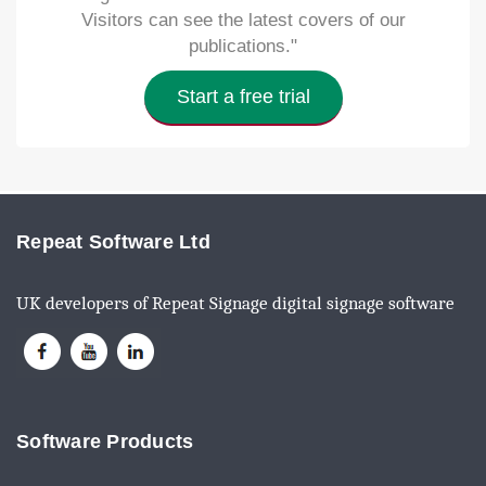
Visitors can see the latest covers of our
publications."
Start a free trial
Repeat Software Ltd
UK developers of Repeat Signage digital signage software
Software Products