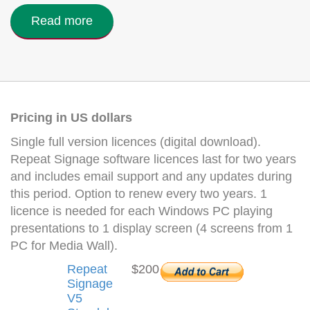
Read more
Pricing in US dollars
Single full version licences (digital download).
Repeat Signage software licences last for two years
and includes email support and any updates during
this period. Option to renew every two years. 1
licence is needed for each Windows PC playing
presentations to 1 display screen (4 screens from 1
PC for Media Wall).
Repeat
$200
Signage
V5