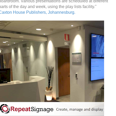
boardroom. Various presentations are scheduled at different
parts of the day and week, using the play lists facility."
Caxton House Publishers, Johannesburg.