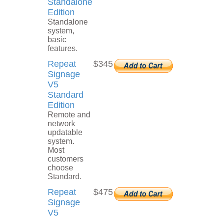
Standalone
Edition
Standalone
system,
basic
features.
Repeat
$345
Signage
V5
Standard
Edition
Remote and
network
updatable
system.
Most
customers
choose
Standard.
Repeat
$475
Signage
V5