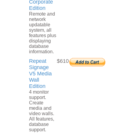
Corporate
Edition
Remote and
network
updatable
system, all
features plus
displaying
database
information.
Repeat
$610
Signage
V5 Media
Wall
Edition
4 monitor
support.
Create
media and
video walls.
All features,
database
support.