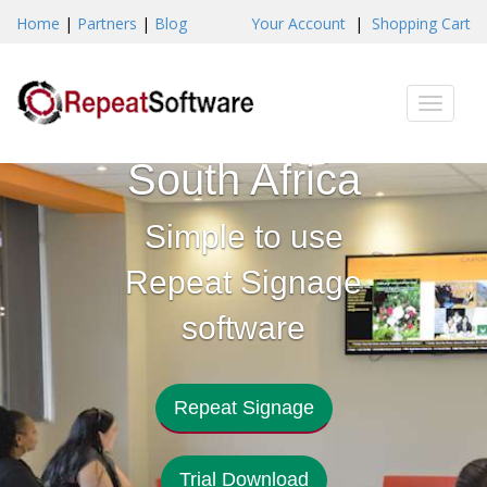
Home
|
Partners
|
Blog
Your Account
|
Shopping Cart
Digital
Toggle
Signage
naviga
South Africa
Simple to use
Repeat Signage
software
Repeat Signage
Trial Download