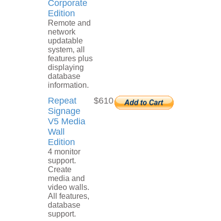
Corporate
Edition
Remote and
network
updatable
system, all
features plus
displaying
database
information.
Repeat
$610
Signage
V5 Media
Wall
Edition
4 monitor
support.
Create
media and
video walls.
All features,
database
support.