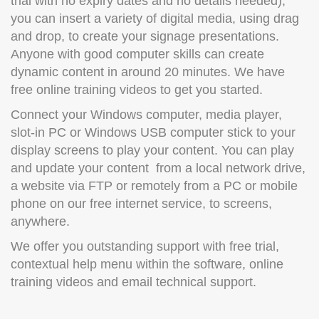
trial with no expiry dates and no details needed),
you can insert a variety of digital media, using drag
and drop, to create your signage presentations.
Anyone with good computer skills can create
dynamic content in around 20 minutes. We have
free online training videos to get you started.
Connect your Windows computer, media player,
slot-in PC or Windows USB computer stick to your
display screens to play your content. You can play
and update your content from a local network drive,
a website via FTP or remotely from a PC or mobile
phone on our free internet service, to screens,
anywhere.
We offer you outstanding support with free trial,
contextual help menu within the software, online
training videos and email technical support.