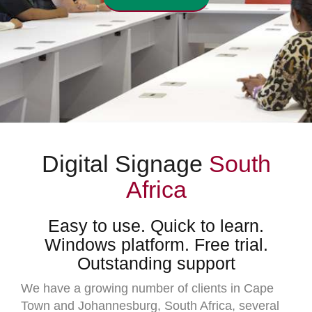
Digital Signage
South
Africa
Easy to use. Quick to learn.
Windows platform. Free trial.
Outstanding support
We have a growing number of clients in Cape
Town and Johannesburg, South Africa, several