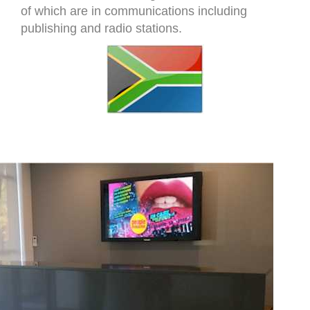
of which are in communications including
publishing and radio stations.