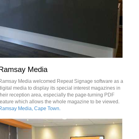
Ramsay Media
Ramsay Media welcomed Repeat Signage software as a
digital media to display its special interest magazines in
their reception area, especially the page-turning PDF
feature which allows the whole magazine to be viewed.
Ramsay Media, Cape Town.