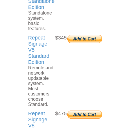
Standalone
Edition
Standalone
system,
basic
features.
Repeat
$345
Signage
V5
Standard
Edition
Remote and
network
updatable
system.
Most
customers
choose
Standard.
Repeat
$475
Signage
V5