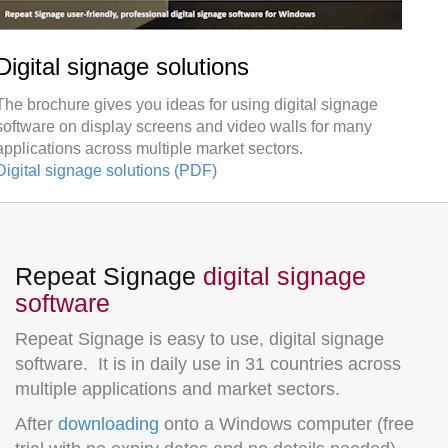
Digital signage solutions
The brochure gives you ideas for using digital signage
software on display screens and video walls for many
applications across multiple market sectors.
Digital signage solutions (PDF)
Repeat Signage
digital signage
software
Repeat Signage is easy to use, digital signage
software. It is in daily use in 31 countries across
multiple applications and market sectors.
After
downloading
onto a Windows computer (free