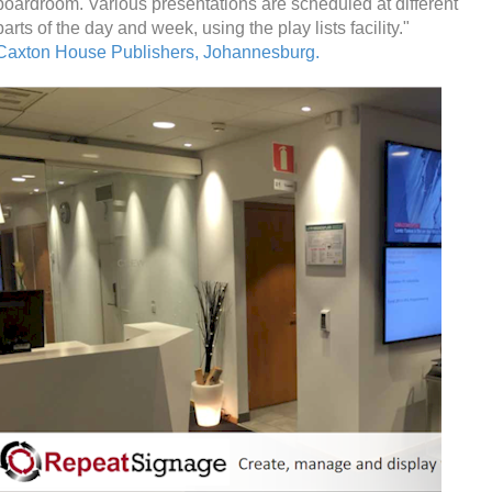
boardroom. Various presentations are scheduled at different
parts of the day and week, using the play lists facility."
Caxton House Publishers, Johannesburg.