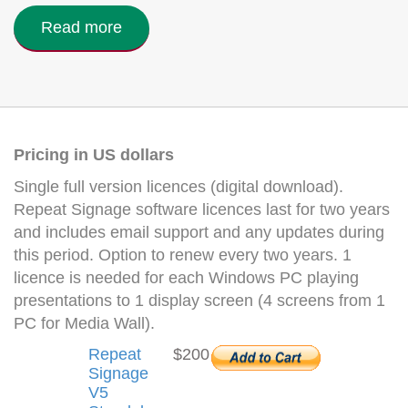
Read more
Pricing in US dollars
Single full version licences (digital download).
Repeat Signage software licences last for two years
and includes email support and any updates during
this period. Option to renew every two years. 1
licence is needed for each Windows PC playing
presentations to 1 display screen (4 screens from 1
PC for Media Wall).
Repeat
$200
Signage
V5