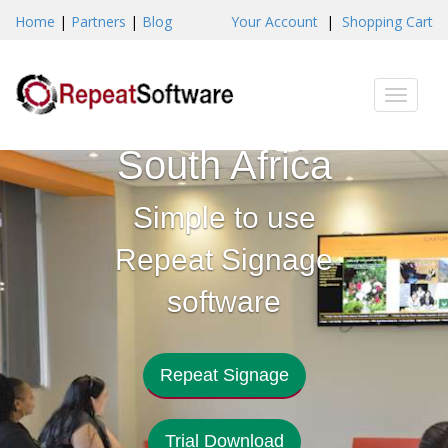
Home
|
Partners
|
Blog
Your Account
|
Shopping Cart
Digital
Toggle
Signage
naviga
South Africa
Simple to use
Repeat Signage
software
Repeat Signage
Trial Download