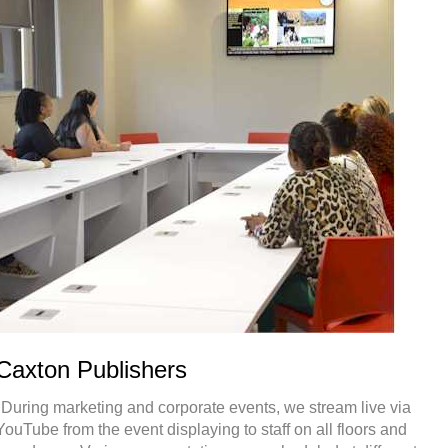
Caxton Publishers
"During marketing and corporate events, we stream live via
YouTube from the event displaying to staff on all floors and