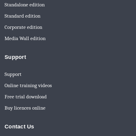
Standalone edition
Standard edition
Corporate edition
Media Wall edition
Support
Support
Online training videos
Free trial download
Buy licences online
Contact Us