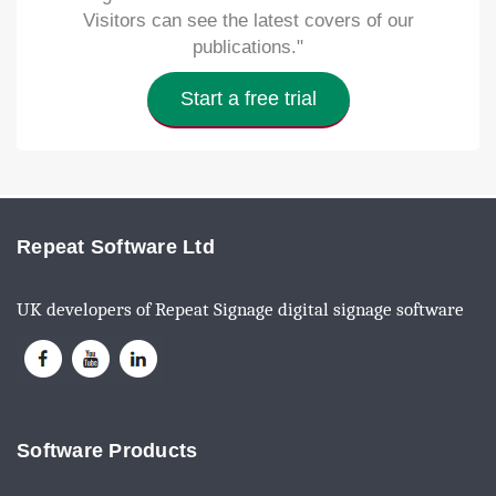
Visitors can see the latest covers of our
publications."
Start a free trial
Repeat Software Ltd
UK developers of Repeat Signage digital signage software
Software Products