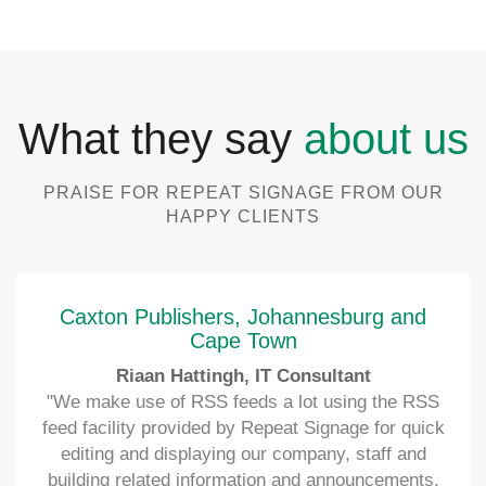
What they say
about us
PRAISE FOR REPEAT SIGNAGE FROM OUR
HAPPY CLIENTS
Caxton Publishers, Johannesburg and
Cape Town
Riaan Hattingh, IT Consultant
"We make use of RSS feeds a lot using the RSS
feed facility provided by Repeat Signage for quick
editing and displaying our company, staff and
building related information and announcements.