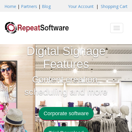
Home
|
Partners
|
Blog
Your Account
|
Shopping Cart
Toggle
naviga
Digital Signage
Features
Content creation,
scheduling and more
Corporate software