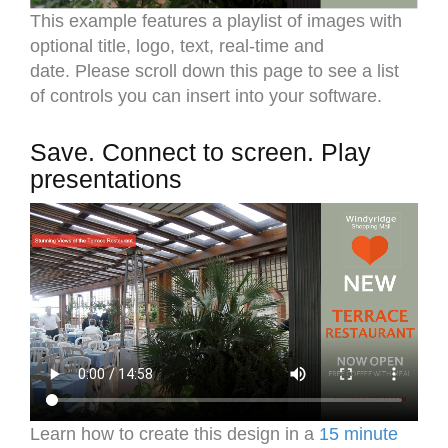
This example features a playlist of images with
optional title, logo, text, real-time and
date. Please scroll down this page to see a list
of controls you can insert into your software.
Save. Connect to screen. Play
presentations
Learn how to create this design in a
15 minute