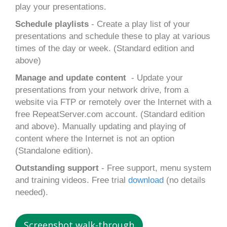
play your presentations.
Schedule playlists
- Create a play list of your
presentations and schedule these to play at various
times of the day or week. (Standard edition and
above)
Manage and update content
- Update your
presentations from your network drive, from a
website via FTP or remotely over the Internet with a
free RepeatServer.com account. (Standard edition
and above). Manually updating and playing of
content where the Internet is not an option
(Standalone edition).
Outstanding support
- Free support, menu system
and training videos. Free trial
download
(no details
needed).
Screenshot walk-through