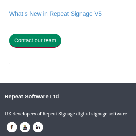
What's New in Repeat Signage V5
Contact our team
·
Repeat Software Ltd
UK developers of Repeat Signage digital signage software