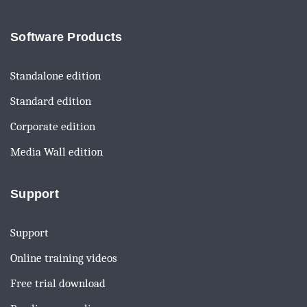
Software Products
Standalone edition
Standard edition
Corporate edition
Media Wall edition
Support
Support
Online training videos
Free trial download