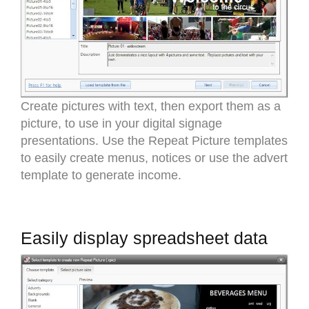
Create pictures with text, then export them as a
picture, to use in your digital signage
presentations. Use the Repeat Picture templates
to easily create menus, notices or use the advert
template to generate income.
Easily display spreadsheet data