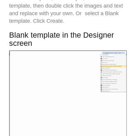
template, then double click the images and text
and replace with your own. Or select a Blank
template. Click Create.
Blank template in the Designer
screen