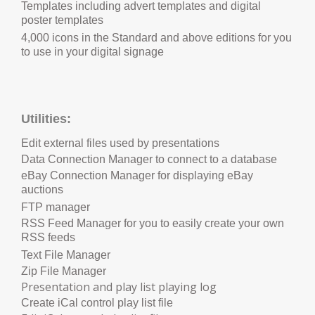
Templates including advert templates and digital
poster templates
4,000 icons in the Standard and above editions for you
to use in your digital signage
Utilities:
Edit external files used by presentations
Data Connection Manager to connect to a database
eBay Connection Manager for displaying eBay
auctions
FTP manager
RSS Feed Manager for you to easily create your own
RSS feeds
Text File Manager
Zip File Manager
P
resentation and play list playing log
Create iCal control play list file