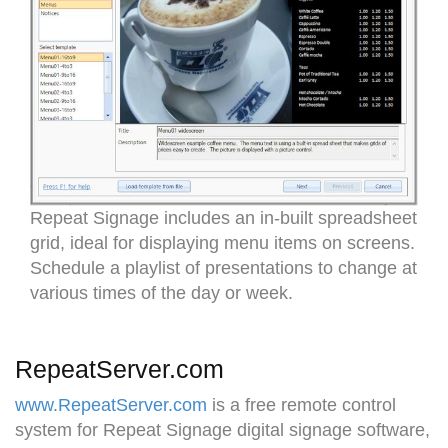
Repeat Signage includes an in-built spreadsheet
grid, ideal for displaying menu items on screens.
Schedule a playlist of presentations to change at
various times of the day or week.
RepeatServer.com
www.RepeatServer.com
is a free remote control
system for Repeat Signage digital signage software,