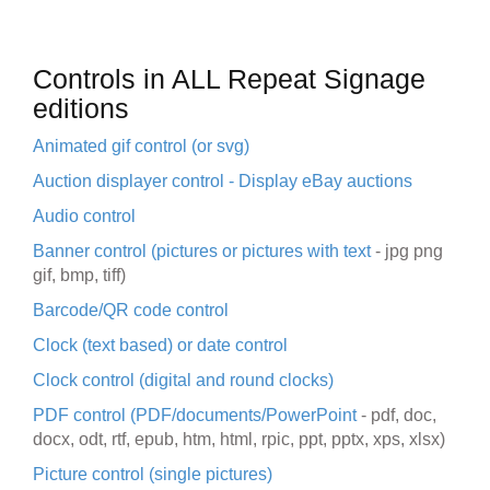
Controls in ALL Repeat Signage
editions
Animated gif control (or svg)
Auction displayer control - Display eBay auctions
Audio control
Banner control (pictures or pictures with text
-
jpg png
gif, bmp, tiff
)
Barcode/QR code control
Clock (text based) or date control
Clock control (digital and round clocks)
PDF control (PDF/documents/PowerPoint
-
pdf, doc,
docx, odt, rtf, epub, htm, html, rpic, ppt, pptx, xps, xlsx)
Picture control (single pictures)