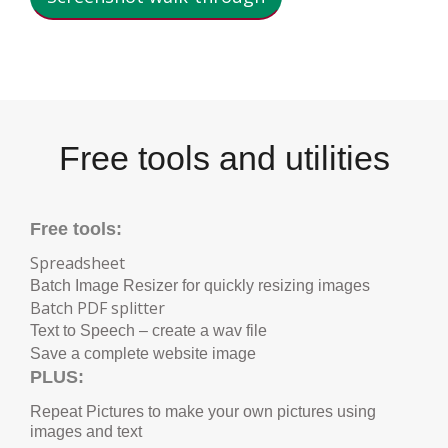
Free tools and utilities
Free tools:
Spreadsheet
Batch Image Resizer for quickly resizing images
B
atch PDF splitter
Text to Speech – create a wav file
Save a complete website image
PLUS:
Repeat Pictures to make your own pictures using
images and text