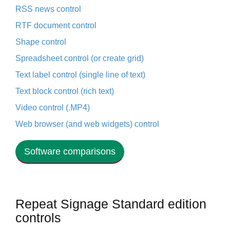
RSS news control
RTF document control
Shape control
Spreadsheet control (or create grid)
Text label control (single line of text)
Text block control (rich text)
Video control (.MP4)
Web browser (and web widgets) control
Software comparisons
Repeat Signage Standard edition
controls