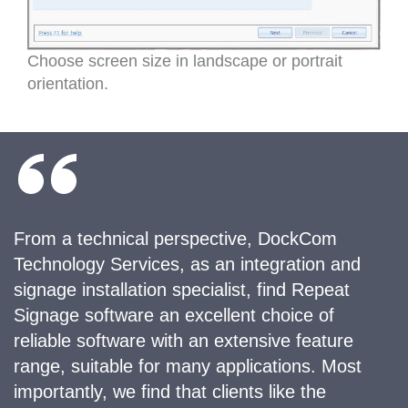
Choose screen size in landscape or portrait
orientation.
From a technical perspective, DockCom
Technology Services, as an integration and
signage installation specialist, find Repeat
Signage software an excellent choice of
reliable software with an extensive feature
range, suitable for many applications. Most
importantly, we find that clients like the