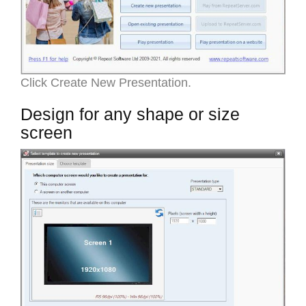
Click Create New Presentation.
Design for any shape or size
screen