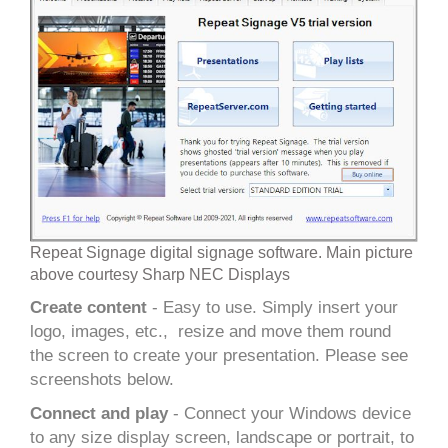
Repeat Signage digital signage software. Main picture
above courtesy Sharp NEC Displays
Create content
- Easy to use. Simply insert your
logo, images, etc., resize and move them round
the screen to create your presentation. Please see
screenshots below.
Connect and play
- Connect your Windows device
to any size display screen, landscape or portrait, to