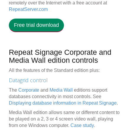
remotely over the Internet with a free account at
RepeatServer.com
Free trial download
Repeat Signage Corporate and
Media Wall edition controls
All the features of the Standard edition plus:
Datagrid control
The
Corporate
and
Media Wall
editions support
databases connectivity in most controls. See
Displaying database information in Repeat Signage
.
Media Wall edition allows same or different content to
be played on a 2, 3 or 4 screen video wall, playing
from one Windows computer.
Case study
.