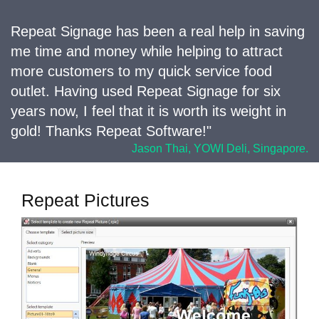
Repeat Signage has been a real help in saving
me time and money while helping to attract
more customers to my quick service food
outlet. Having used Repeat Signage for six
years now, I feel that it is worth its weight in
gold! Thanks Repeat Software!"
Jason Thai, YOWI Deli, Singapore.
Repeat Pictures