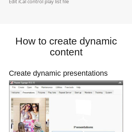
E
dit iCal control play list file
How to create dynamic
content
Create dynamic presentations