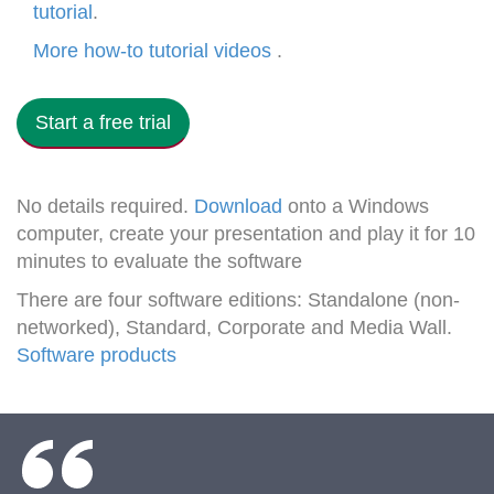
tutorial
.
More how-to tutorial videos
.
Start a free trial
No details required.
Download
onto a Windows
computer, create your presentation and play it for 10
minutes to evaluate the software
There are four software editions: Standalone (non-
networked), Standard, Corporate and Media Wall.
Software products