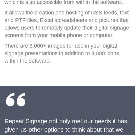
which is also accessible from within the software.
.
It allows the creation and hosting of RSS feeds, text
and RTF files, Excel spreadsheets and pictures that
allows users to remotely update their digital signage
screens from your mobile phone or computer
There are 3,000+ images for use in your digital
signage presentations in addition to 4,000 icons
within the software.
Repeat Signage not only met our needs it has
given us other options to think about that we