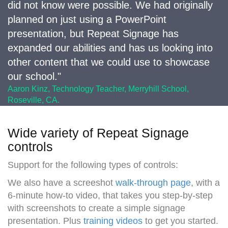
did not know were possible. We had originally
planned on just using a PowerPoint
presentation, but Repeat Signage has
expanded our abilities and has us looking into
other content that we could use to showcase
our school."
Aaron Kinz, Technology Teacher, Merryhill School,
Roseville, CA.
Wide variety of Repeat Signage
controls
Support for the following types of controls:
We also have a screeshot
walk-through page
, with a
6-minute how-to video, that takes you step-by-step
with screenshots to create a simple signage
presentation. Plus
training videos
to get you started.