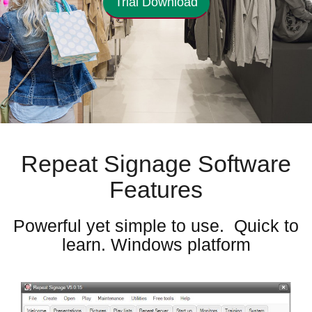
Trial Download
Repeat Signage Software
Features
Powerful yet simple to use. Quick to
learn. Windows platform