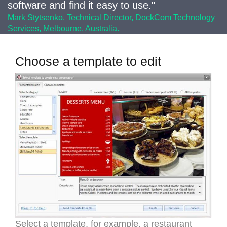
software and find it easy to use."
Mark Stytsenko, Technical Director, DockCom Technology
Services, Melbourne, Australia.
Choose a template to edit
Select a template, for example, a restaurant