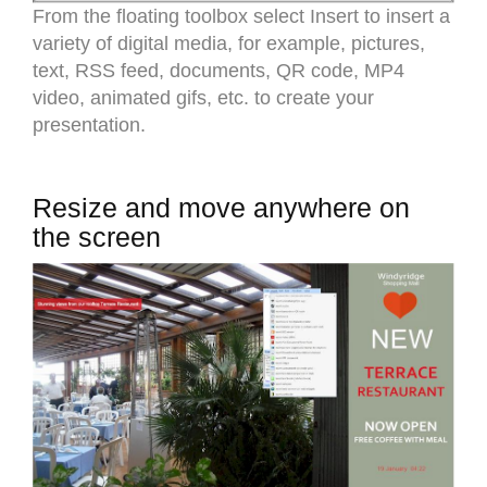
From the floating toolbox select Insert to insert a
variety of digital media, for example, pictures,
text, RSS feed, documents, QR code, MP4
video, animated gifs, etc. to create your
presentation.
Resize and move anywhere on
the screen