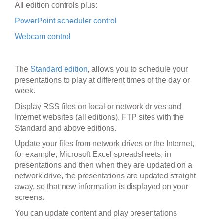
All edition controls plus:
PowerPoint scheduler control
Webcam control
The
Standard edition
, allows you to schedule your
presentations to play at different times of the day or
week.
Display RSS files on local or network drives and
Internet websites (all editions). FTP sites with the
Standard and above editions.
Update your files from network drives or the Internet,
for example, Microsoft Excel spreadsheets, in
presentations and then when they are updated on a
network drive, the presentations are updated straight
away, so that new information is displayed on your
screens.
You can update content and play presentations