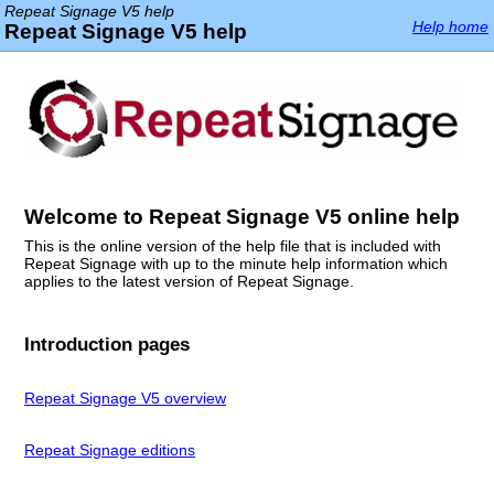
Repeat Signage V5 help
Help home
Repeat Signage V5 help
Welcome to Repeat Signage V5 online help
This is the online version of the help file that is included with
Repeat Signage with up to the minute help information which
applies to the latest version of Repeat Signage.
Introduction pages
Repeat Signage V5 overview
Repeat Signage editions