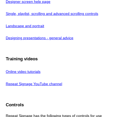
Designer screen help page
Single, playlist, scrolling and advanced scrolling controls
Landscape and portrait
Designing presentations - general advice
Training videos
Online video tutorials
Repeat Signage YouTube channel
Controls
Repeat Signage has the following types of controls for use