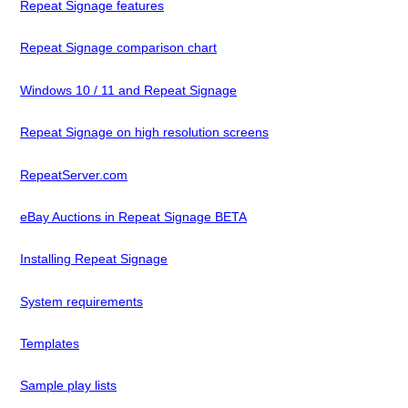
Repeat Signage features
Repeat Signage comparison chart
Windows 10 / 11 and Repeat Signage
Repeat Signage on high resolution screens
RepeatServer.com
eBay Auctions in Repeat Signage BETA
Installing Repeat Signage
System requirements
Templates
Sample play lists