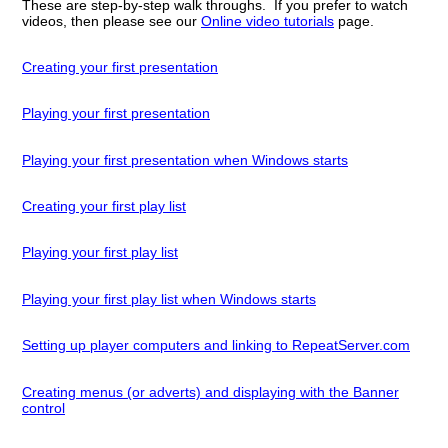
These are step-by-step walk throughs. If you prefer to watch
videos, then please see our
Online video tutorials
page.
Creating your first presentation
Playing your first presentation
Playing your first presentation when Windows starts
Creating your first play list
Playing your first play list
Playing your first play list when Windows starts
Setting up player computers and linking to RepeatServer.com
Creating menus (or adverts) and displaying with the Banner
control