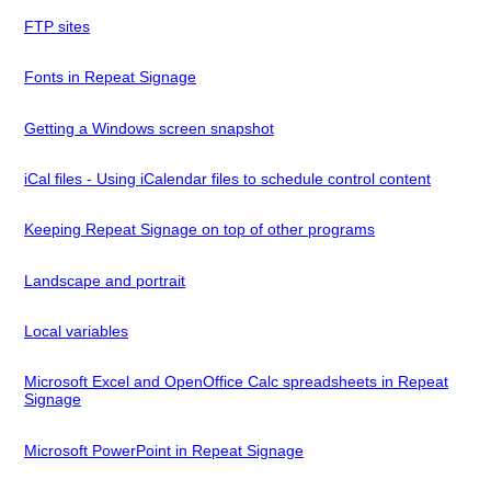
FTP sites
Fonts in Repeat Signage
Getting a Windows screen snapshot
iCal files - Using iCalendar files to schedule control content
Keeping Repeat Signage on top of other programs
Landscape and portrait
Local variables
Microsoft Excel and OpenOffice Calc spreadsheets in Repeat
Signage
Microsoft PowerPoint in Repeat Signage