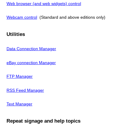
Web browser (and web widgets) control
Webcam control
(Standard and above editions only)
Utilities
Data Connection Manager
eBay connection Manager
FTP Manager
RSS Feed Manager
Text Manager
Repeat signage and help topics