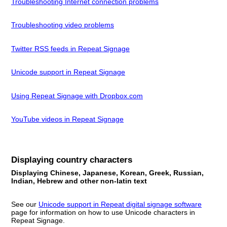
Troubleshooting Internet connection problems
Troubleshooting video problems
Twitter RSS feeds in Repeat Signage
Unicode support in Repeat Signage
Using Repeat Signage with Dropbox.com
YouTube videos in Repeat Signage
Displaying country characters
Displaying Chinese, Japanese, Korean, Greek, Russian,
Indian, Hebrew and other non-latin text
See our
Unicode support in Repeat digital signage software
page for information on how to use Unicode characters in
Repeat Signage.