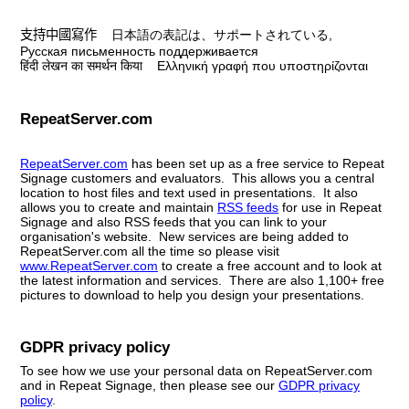
支持中國寫作
日本語の表記は、サポートされている
,
Русская письменность
поддерживается
हिंदी लेखन का समर्थन किया
Ελληνική γραφή που υποστηρίζονται
RepeatServer.com
RepeatServer.com
has been set up as a free service to Repeat
Signage customers and evaluators. This allows you a central
location to host files and text used in presentations. It also
allows you to create and maintain
RSS feeds
for use in Repeat
Signage and also RSS feeds that you can link to your
organisation's website. New services are being added to
RepeatServer.com all the time so please visit
www.RepeatServer.com
to create a free account and to look at
the latest information and services. There are also 1,100+ free
pictures to download to help you design your presentations.
GDPR privacy policy
To see how we use your personal data on RepeatServer.com
and in Repeat Signage, then please see our
GDPR privacy
policy
.