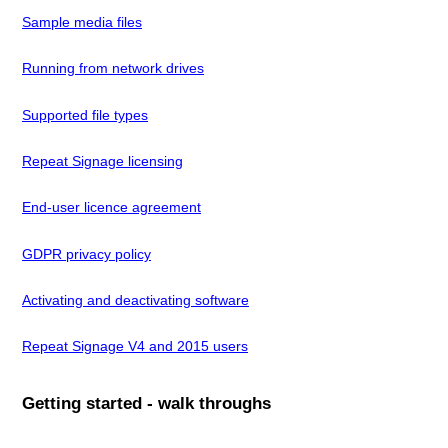
Sample media files
Running from network drives
Supported file types
Repeat Signage licensing
End-user licence agreement
GDPR privacy policy
Activating and deactivating software
Repeat Signage V4 and 2015 users
Getting started - walk throughs