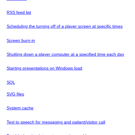
RSS feed list
Scheduling the turning off of a player screen at specific times
Screen burn-in
Shutting down a player computer at a specified time each day
Starting presentations on Windows load
SQL
SVG files
System cache
Text to speech for messaging and patient/visitor call