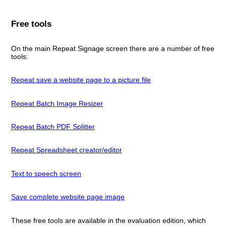
Free tools
On the main Repeat Signage screen there are a number of free
tools:
Repeat save a website page to a picture file
Repeat Batch Image Resizer
Repeat Batch PDF Splitter
Repeat Spreadsheet creator/editor
Text to speech screen
Save complete website page image
These free tools are available in the evaluation edition, which