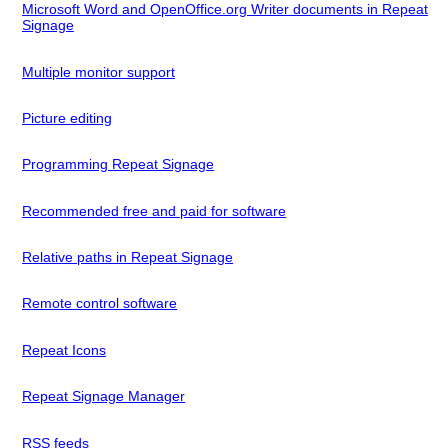
Microsoft Word and OpenOffice.org Writer documents in Repeat
Signage
Multiple monitor support
Picture editing
Programming Repeat Signage
Recommended free and paid for software
Relative paths in Repeat Signage
Remote control software
Repeat Icons
Repeat Signage Manager
RSS feeds