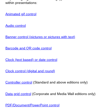
within presentations:
Animated gif control
Audio control
Banner control (pictures or pictures with text)
Barcode and QR code control
Clock (text based) or date control
Clock control (digital and round)
Controller control
(Standard and above editions only)
Data grid control
(Corporate and Media Wall editions only)
PDF/Document/PowerPoint control