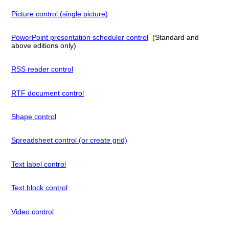
Picture control (single picture)
PowerPoint presentation scheduler control
(Standard and
above editions only)
RSS reader control
RTF document control
Shape control
Spreadsheet control (or create grid)
Text label control
Text block control
Video control