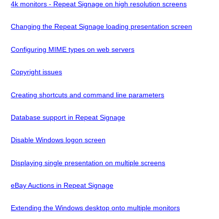
4k monitors - Repeat Signage on high resolution screens
Changing the Repeat Signage loading presentation screen
Configuring MIME types on web servers
Copyright issues
Creating shortcuts and command line parameters
Database support in Repeat Signage
Disable Windows logon screen
Displaying single presentation on multiple screens
eBay Auctions in Repeat Signage
Extending the Windows desktop onto multiple monitors